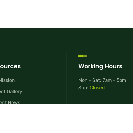
ources
Working Hours
Mission
Mon - Sat: 7am - 5pm
Sun:
Closed
ect Gallery
ent News