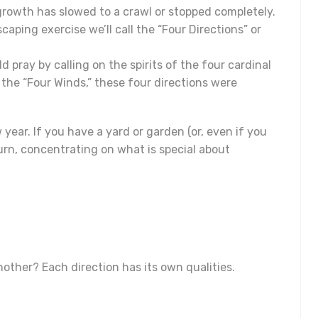
 growth has slowed to a crawl or stopped completely.
caping exercise we’ll call the “Four Directions” or
 pray by calling on the spirits of the four cardinal
 the “Four Winds,” these four directions were
 year. If you have a yard or garden (or, even if you
turn, concentrating on what is special about
other? Each direction has its own qualities.