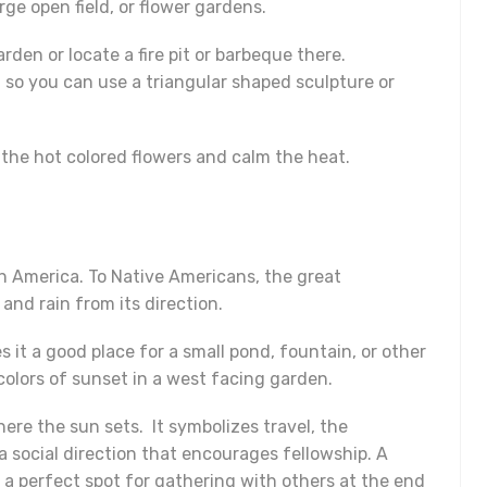
rge open field, or flower gardens.
rden or locate a fire pit or barbeque there.
e, so you can use a triangular shaped sculpture or
 the hot colored flowers and calm the heat.
h America. To Native Americans, the great
and rain from its direction.
 it a good place for a small pond, fountain, or other
olors of sunset in a west facing garden.
ere the sun sets. It symbolizes travel, the
 a social direction that encourages fellowship. A
 a perfect spot for gathering with others at the end