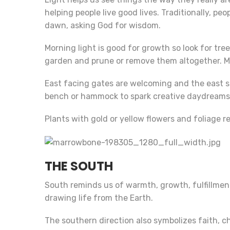
helping people live good lives. Traditionally, pe
dawn, asking God for wisdom.
Morning light is good for growth so look for tr
garden and prune or remove them altogether. Mo
East facing gates are welcoming and the east sid
bench or hammock to spark creative daydreams
Plants with gold or yellow flowers and foliage r
THE SOUTH
South reminds us of warmth, growth, fulfillment
drawing life from the Earth.
The southern direction also symbolizes faith, c