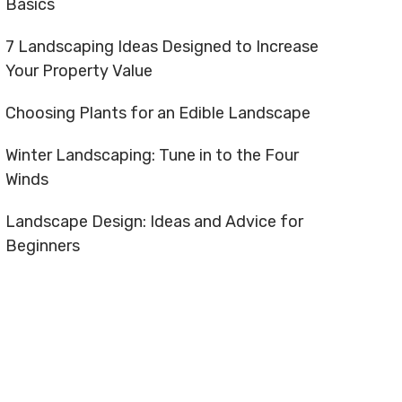
Basics
7 Landscaping Ideas Designed to Increase
Your Property Value
Choosing Plants for an Edible Landscape
Winter Landscaping: Tune in to the Four
Winds
Landscape Design: Ideas and Advice for
Beginners