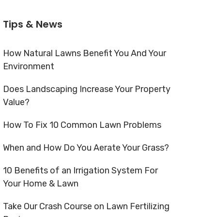
Tips & News
How Natural Lawns Benefit You And Your
Environment
Does Landscaping Increase Your Property
Value?
How To Fix 10 Common Lawn Problems
When and How Do You Aerate Your Grass?
10 Benefits of an Irrigation System For
Your Home & Lawn
Take Our Crash Course on Lawn Fertilizing