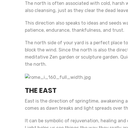
The north is often associated with cold, harsh 
also cleansing, just as they clear the dead leave
This direction also speaks to ideas and seeds w
patience, endurance, thankfulness, and trust.
The north side of your yard is a perfect place t
block the wind. Since the north is also the dire
meditative Zen garden or sculpture garden. Quie
the north.
THE EAST
East is the direction of springtime, awakening a
comes as dawn breaks and light spreads over th
It can be symbolic of rejuvenation, healing and
Light helps us see things the way they really ar