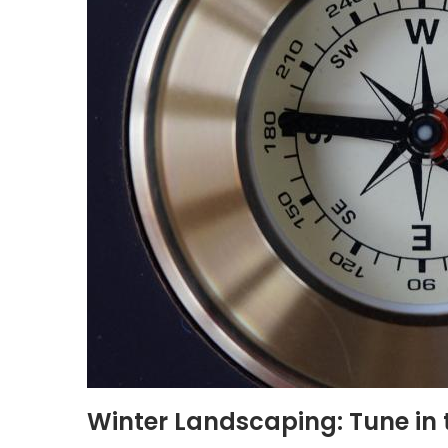
Winter Landscaping: Tune in 