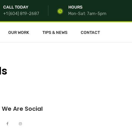
CALL TODAY
HOURS
+1 (604) 819-2687
Mon-Sat: 7am-5pm
OUR WORK
TIPS & NEWS
CONTACT
ds
We Are Social