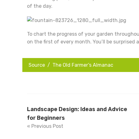
of the day.
To chart the progress of your garden throughout
on the first of every month. You’ll be surprised
Source /
The Old Farmer’s Almanac
Landscape Design: Ideas and Advice
for Beginners
« Previous Post