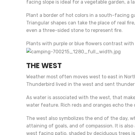
facing slope is ideal for a vegetable garden, a la
Plant a border of hot colors in a south-facing ga
Triangular shapes can take the place of real fir
even a three-sided stone to represent fire.
Plants with purple or blue flowers contrast with
THE WEST
Weather most often moves west to east in Nort
Thunderbird lived in the west and sent thunder 
As water is associated with the west, that makes
water feature. Rich reds and oranges echo the c
The west also symbolizes the end of the day, wh
attaining of goals, and of compassion. It is also
west facing patio, shaded by deciduous trees is