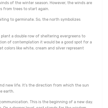
winds of the winter season. However, the winds are
s from trees to start again.
aiting to germinate. So, the north symbolizes
o plant a double row of sheltering evergreens to
ction of contemplation it would be a good spot for a
t colors like white, cream and silver represent
nd new life. It’s the direction from which the sun
e earth.
 communication. This is the beginning of a new day.
e. On a deeper level, east stands for the wisdom