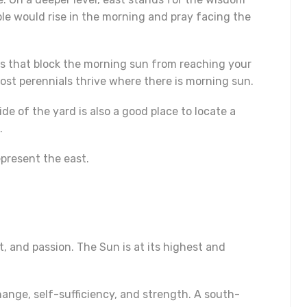
ople would rise in the morning and pray facing the
ees that block the morning sun from reaching your
st perennials thrive where there is morning sun.
e of the yard is also a good place to locate a
.
epresent the east.
, and passion. The Sun is at its highest and
hange, self-sufficiency, and strength. A south-