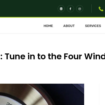
HOME
ABOUT
SERVICES
 Tune in to the Four Win