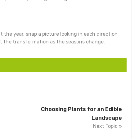
 the year, snap a picture looking in each direction
 at the transformation as the seasons change.
Choosing Plants for an Edible
Landscape
Next Topic »