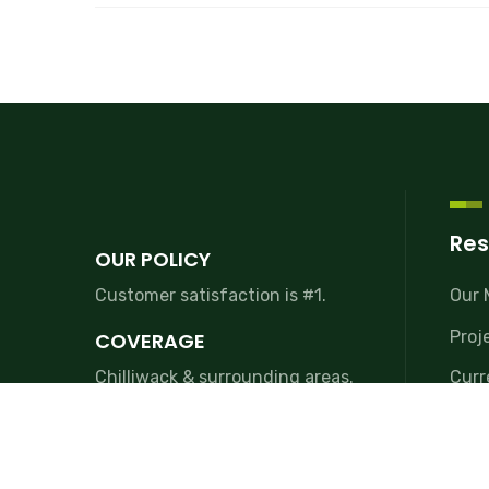
Res
OUR POLICY
Customer satisfaction is #1.
Our 
Proj
COVERAGE
Chilliwack & surrounding areas.
Curr