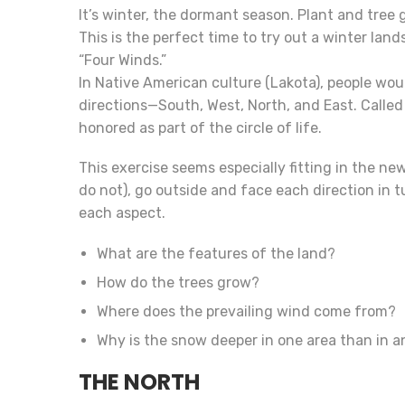
It’s winter, the dormant season. Plant and tree
This is the perfect time to try out a winter lands
“Four Winds.”
In Native American culture (Lakota), people would
directions—South, West, North, and East. Called
honored as part of the circle of life.
This exercise seems especially fitting in the new
do not), go outside and face each direction in 
each aspect.
What are the features of the land?
How do the trees grow?
Where does the prevailing wind come from?
Why is the snow deeper in one area than in an
THE NORTH