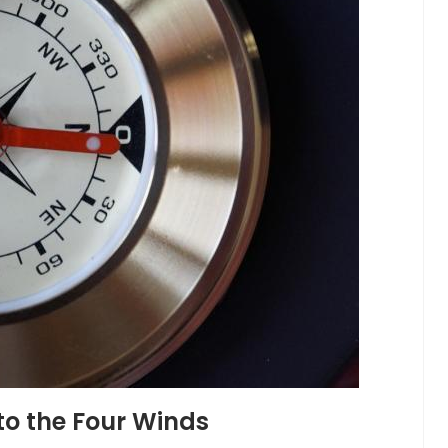
to the Four Winds