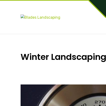
Winter Landscaping: