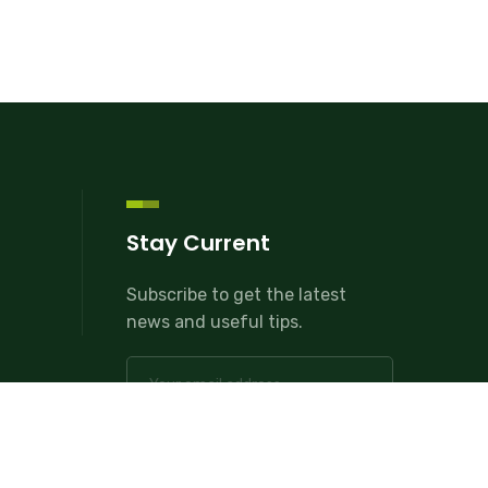
Stay Current
Subscribe to get the latest
news and useful tips.