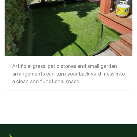
Artificial grass, patio stones and small garden
arrangements can turn your back yard mess into
a clean and functional space.