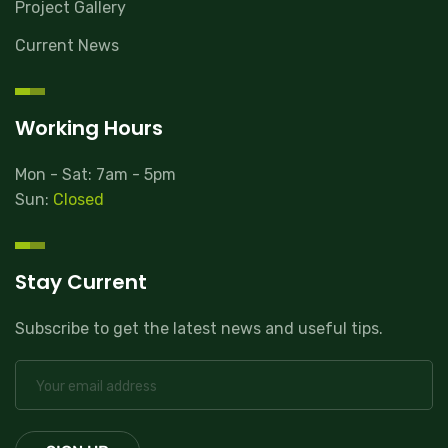
Project Gallery
Current News
Working Hours
Mon - Sat: 7am - 5pm
Sun:
Closed
Stay Current
Subscribe to get the latest news and useful tips.