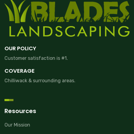
OUR POLICY
Customer satisfaction is #1.
COVERAGE
Chilliwack & surrounding areas.
Resources
Our Mission