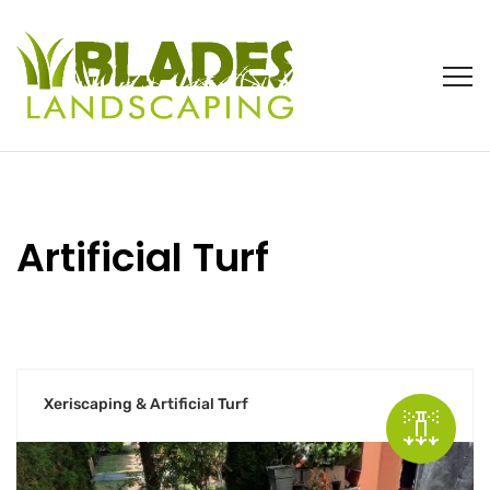
Artificial Turf
Xeriscaping & Artificial Turf