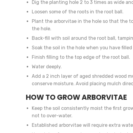
Dig the planting hole 2 to 3 times as wide and
Loosen some of the roots in the root ball.
Plant the arborvitae in the hole so that the to
the hole.
Back-fill with soil around the root ball, tam
Soak the soil in the hole when you have filled i
Finish filling to the top edge of the root ball.
Water deeply.
Add a 2 inch layer of aged shredded wood mu
conserve moisture. Avoid placing mulch direc
HOW TO GROW ARBORVITAE
Keep the soil consistently moist the first gro
not to over-water.
Established arborvitae will require extra wat