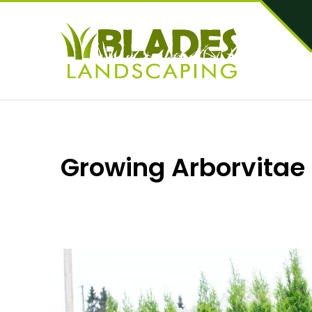
Growing Arborvitae