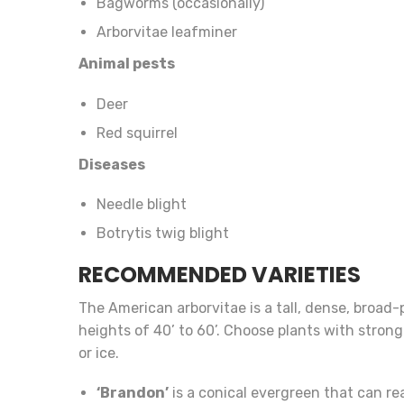
Bagworms (occasionally)
Arborvitae leafminer
Animal pests
Deer
Red squirrel
Diseases
Needle blight
Botrytis twig blight
RECOMMENDED VARIETIES
The American arborvitae is a tall, dense, broad
heights of 40’ to 60’. Choose plants with stro
or ice.
‘Brandon’
is a conical evergreen that can rea