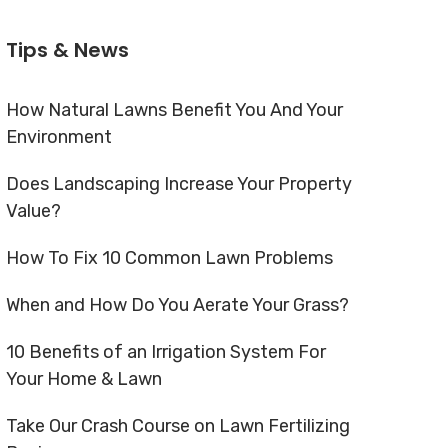
Tips & News
How Natural Lawns Benefit You And Your
Environment
Does Landscaping Increase Your Property
Value?
How To Fix 10 Common Lawn Problems
When and How Do You Aerate Your Grass?
10 Benefits of an Irrigation System For
Your Home & Lawn
Take Our Crash Course on Lawn Fertilizing