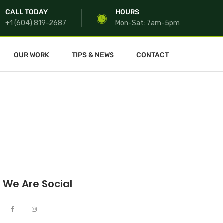
CALL TODAY
HOURS
+1 (604) 819-2687
Mon-Sat: 7am-5pm
OUR WORK
TIPS & NEWS
CONTACT
We Are Social