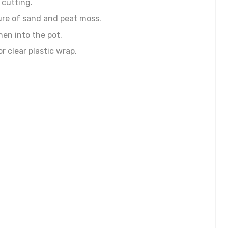
 cutting.
xture of sand and peat moss.
hen into the pot.
r clear plastic wrap.