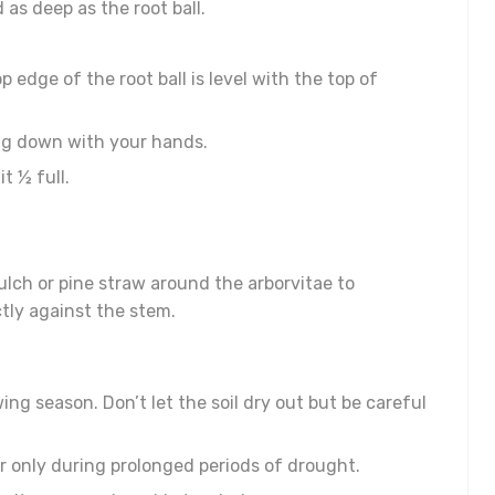
 as deep as the root ball.
p edge of the root ball is level with the top of
ping down with your hands.
t ½ full.
lch or pine straw around the arborvitae to
tly against the stem.
wing season. Don’t let the soil dry out but be careful
er only during prolonged periods of drought.