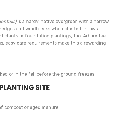
entalis)
is a hardy, native evergreen with a narrow
y hedges and windbreaks when planted in rows.
 plants or foundation plantings, too. Arborvitae
lus, easy care requirements make this a rewarding
ked or in the fall before the ground freezes.
PLANTING SITE
 of compost or aged manure.