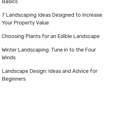
Basics
7 Landscaping Ideas Designed to Increase
Your Property Value
Choosing Plants for an Edible Landscape
Winter Landscaping: Tune in to the Four
Winds
Landscape Design: Ideas and Advice for
Beginners