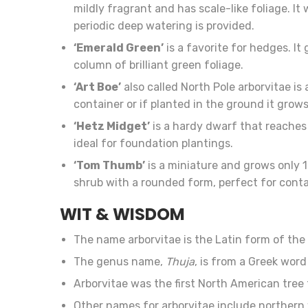
mildly fragrant and has scale-like foliage. It 
periodic deep watering is provided.
‘Emerald Green’
is a favorite for hedges. It
column of brilliant green foliage.
‘Art Boe’
also called North Pole arborvitae is 
container or if planted in the ground it grows
‘Hetz Midget’
is a hardy dwarf that reaches 3
ideal for foundation plantings.
‘Tom Thumb’
is a miniature and grows only 1
shrub with a rounded form, perfect for conta
WIT & WISDOM
The name arborvitae is the Latin form of th
The genus name,
Thuja
, is from a Greek wor
Arborvitae was the first North American tree 
Other names for arborvitae include norther