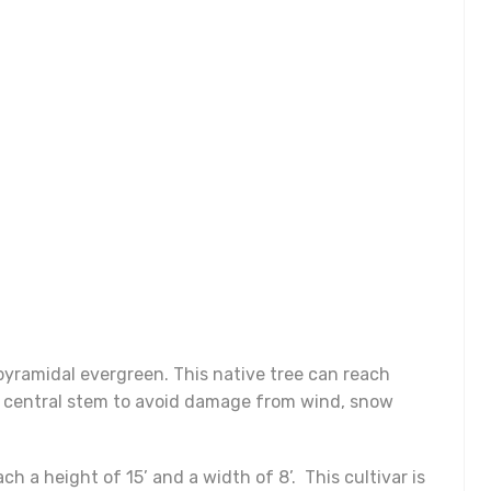
-pyramidal evergreen. This native tree can reach
ng central stem to avoid damage from wind, snow
ch a height of 15’ and a width of 8’. This cultivar is