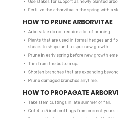
Use stakes for support as newly planted arbor
Fertilize the arborvitae in the spring with a 
HOW TO PRUNE ARBORVITAE
Arborvitae do not require a lot of pruning.
Plants that are used in formal hedges and f
shears to shape and to spur new growth.
Prune in early spring before new growth eme
Trim from the bottom up.
Shorten branches that are expanding beyond
Prune damaged branches anytime.
HOW TO PROPAGATE ARBORV
Take stem cuttings in late summer or fall.
Cut 4 to 5 inch cuttings from current year’s