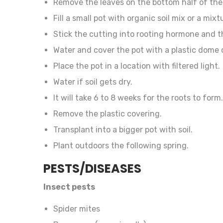
Remove the leaves on the bottom half of the
Fill a small pot with organic soil mix or a mi
Stick the cutting into rooting hormone and t
Water and cover the pot with a plastic dome o
Place the pot in a location with filtered light.
Water if soil gets dry.
It will take 6 to 8 weeks for the roots to form.
Remove the plastic covering.
Transplant into a bigger pot with soil.
Plant outdoors the following spring.
PESTS/DISEASES
Insect pests
Spider mites