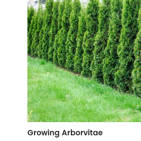
Growing Arborvitae