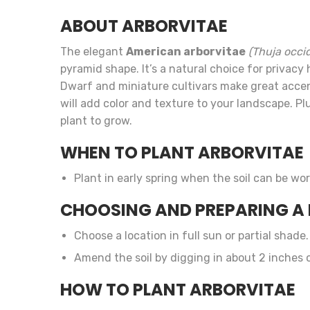
ABOUT ARBORVITAE
The elegant
American arborvitae
(Thuja occid
pyramid shape. It’s a natural choice for privac
Dwarf and miniature cultivars make great accent
will add color and texture to your landscape. P
plant to grow.
WHEN TO PLANT ARBORVITAE
Plant in early spring when the soil can be wor
CHOOSING AND PREPARING A 
Choose a location in full sun or partial shade.
Amend the soil by digging in about 2 inches
HOW TO PLANT ARBORVITAE