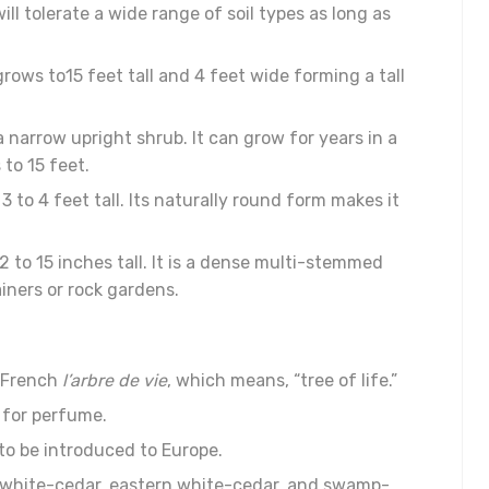
will tolerate a wide range of soil types as long as
 grows to15 feet tall and 4 feet wide forming a tall
a narrow upright shrub. It can grow for years in a
 to 15 feet.
 to 4 feet tall. Its naturally round form makes it
2 to 15 inches tall. It is a dense multi-stemmed
iners or rock gardens.
e French
l’arbre de vie
, which means, “tree of life.”
d for perfume.
to be introduced to Europe.
n white-cedar, eastern white-cedar, and swamp-