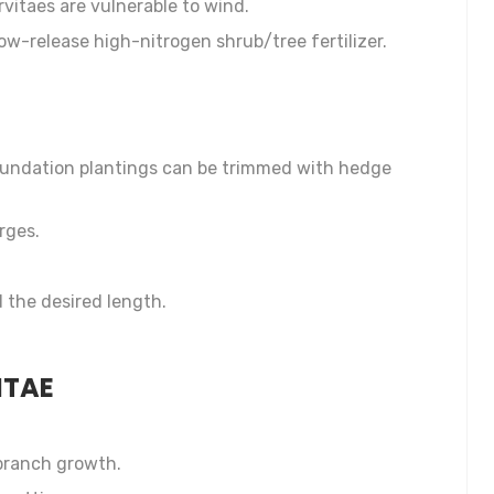
vitaes are vulnerable to wind.
slow-release high-nitrogen shrub/tree fertilizer.
oundation plantings can be trimmed with hedge
rges.
 the desired length.
ITAE
 branch growth.