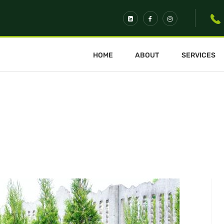
HOME
ABOUT
SERVICES