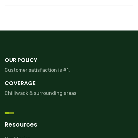
OUR POLICY
Customer satisfaction is #1.
COVERAGE
Chilliwack & surrounding areas.
Resources