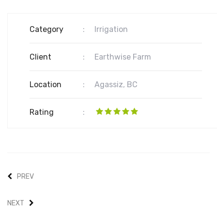
Category
:
Irrigation
Client
:
Earthwise Farm
Location
:
Agassiz, BC
Rating
:
PREV
NEXT