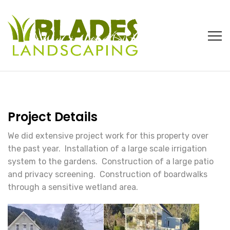
Project Details
We did extensive project work for this property over
the past year. Installation of a large scale irrigation
system to the gardens. Construction of a large patio
and privacy screening. Construction of boardwalks
through a sensitive wetland area.