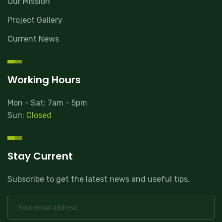
Our Mission
Project Gallery
Current News
Working Hours
Mon - Sat: 7am - 5pm
Sun:
Closed
Stay Current
Subscribe to get the latest news and useful tips.